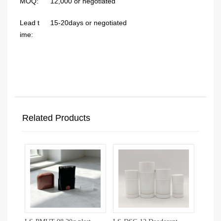
MOQ:
12,000 or negotiated
Lead t
15-20days or negotiated
ime:
Related Products