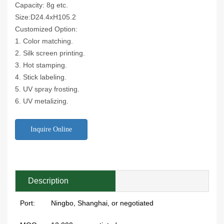
Capacity: 8g etc.
Size:D24.4xH105.2
Customized Option:
1. Color matching.
2. Silk screen printing.
3. Hot stamping.
4. Stick labeling.
5. UV spray frosting.
6. UV metalizing.
Inquire Online
Description
Port:
Ningbo, Shanghai, or negotiated