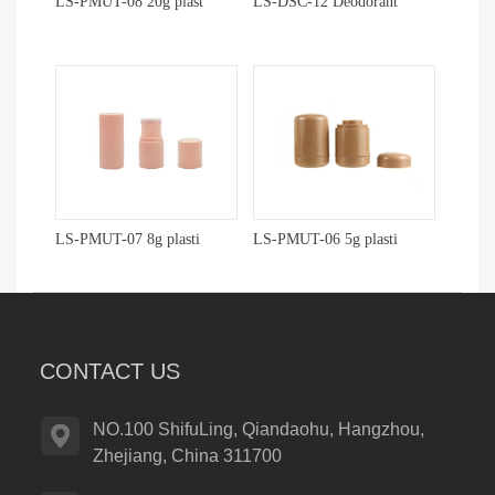
LS-PMUT-08 20g plast
LS-DSC-12 Deodorant
LS-PMUT-07 8g plasti
LS-PMUT-06 5g plasti
CONTACT US
NO.100 ShifuLing, Qiandaohu, Hangzhou,
Zhejiang, China 311700