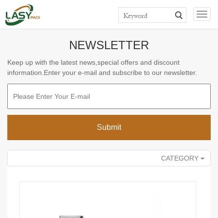
>>
>>
>>
Home
Products
PLASTIC BOTTLE
DEODORANT STICK
Togg
TUBE
navig
NEWSLETTER
Keep up with the latest news,special offers and discount
information.Enter your e-mail and subscribe to our newsletter.
CATEGORY