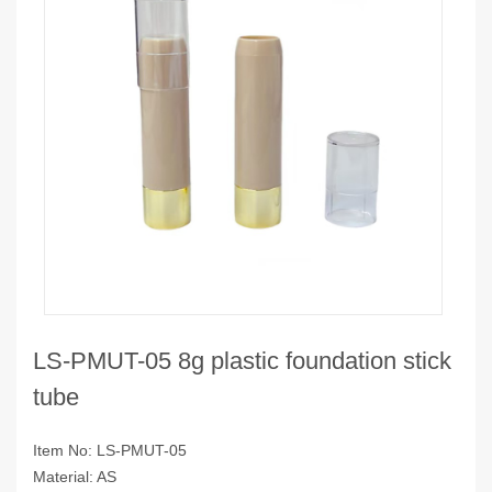
LS-PMUT-05 8g plastic foundation stick
tube
Item No: LS-PMUT-05
Material: AS