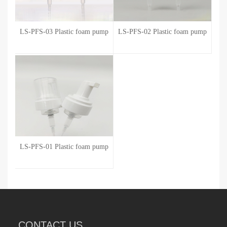
LS-PFS-03 Plastic foam pump
LS-PFS-02 Plastic foam pump
LS-PFS-01 Plastic foam pump
CONTACT US