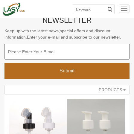
>>
>>
>>
Home
Products
TOP CAP & PUMP
FOAM PUMP
Togg
navig
NEWSLETTER
Keep up with the latest news,special offers and discount
information.Enter your e-mail and subscribe to our newsletter.
PRODUCTS