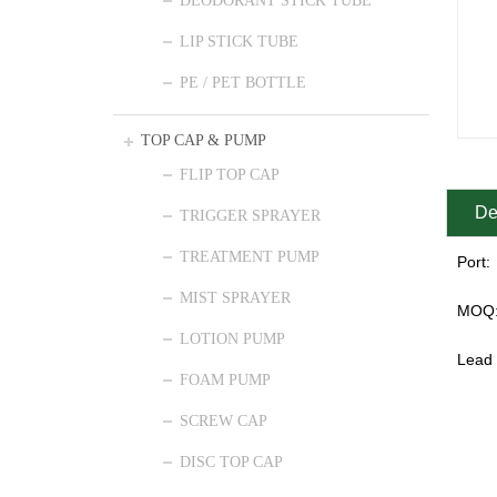
DEODORANT STICK TUBE
LIP STICK TUBE
PE / PET BOTTLE
TOP CAP & PUMP
FLIP TOP CAP
De
TRIGGER SPRAYER
TREATMENT PUMP
Port:
MIST SPRAYER
MOQ
LOTION PUMP
Lead 
FOAM PUMP
SCREW CAP
DISC TOP CAP