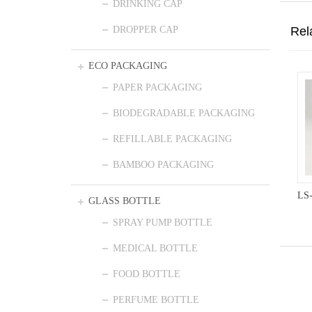
DRINKING CAP
Rel
DROPPER CAP
ECO PACKAGING
PAPER PACKAGING
BIODEGRADABLE PACKAGING
REFILLABLE PACKAGING
BAMBOO PACKAGING
LS
GLASS BOTTLE
SPRAY PUMP BOTTLE
MEDICAL BOTTLE
FOOD BOTTLE
PERFUME BOTTLE