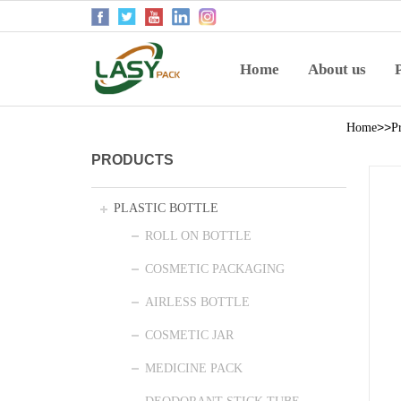
Home
About us
>>
Home
P
PRODUCTS
PLASTIC BOTTLE
ROLL ON BOTTLE
COSMETIC PACKAGING
AIRLESS BOTTLE
COSMETIC JAR
MEDICINE PACK