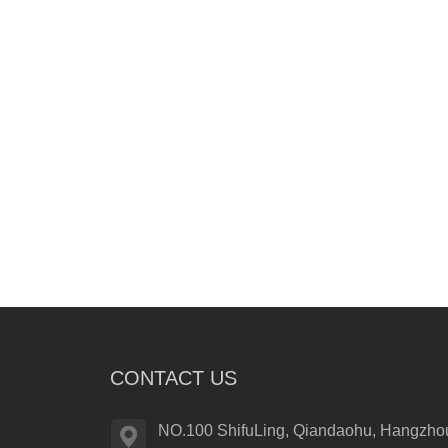
CONTACT US
NO.100 ShifuLing, Qiandaohu, Hangzhou