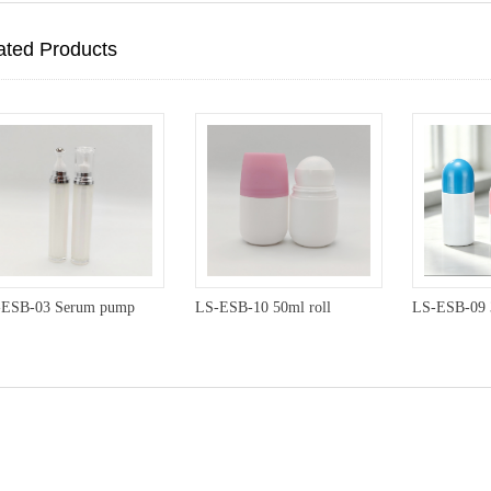
ated Products
-ESB-03 Serum pump
LS-ESB-10 50ml roll
LS-ESB-09 