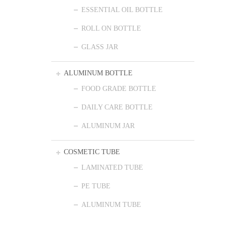
ESSENTIAL OIL BOTTLE
ROLL ON BOTTLE
GLASS JAR
ALUMINUM BOTTLE
FOOD GRADE BOTTLE
DAILY CARE BOTTLE
ALUMINUM JAR
COSMETIC TUBE
LAMINATED TUBE
PE TUBE
ALUMINUM TUBE