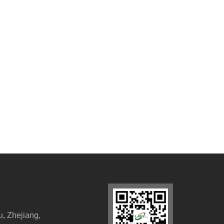
, Zhejiang,