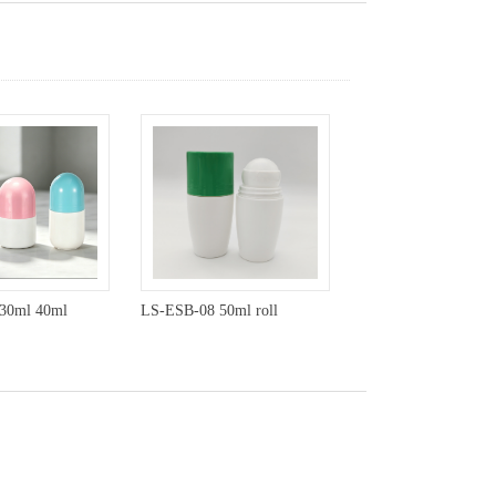
30ml 40ml
LS-ESB-08 50ml roll