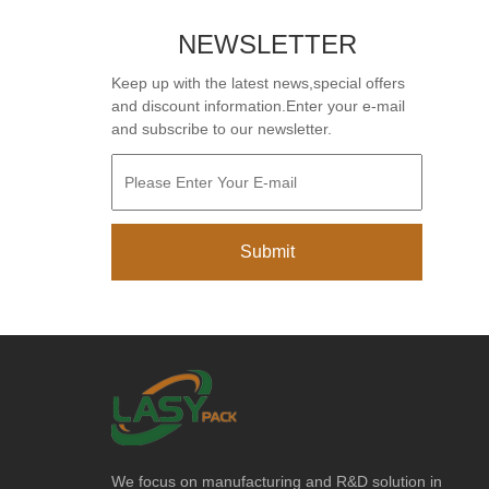
NEWSLETTER
Keep up with the latest news,special offers
and discount information.Enter your e-mail
and subscribe to our newsletter.
We focus on manufacturing and R&D solution in