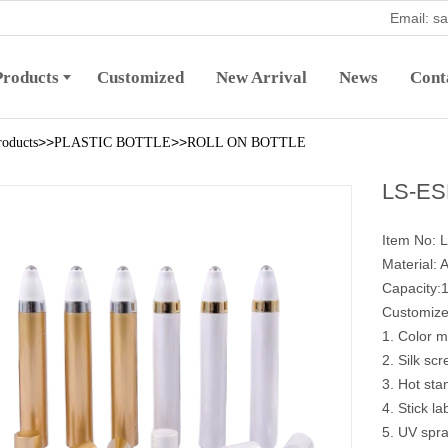
Email: s
Products
Customized
New Arrival
News
Cont
>>
>>
roducts
PLASTIC BOTTLE
ROLL ON BOTTLE
LS-ESB
Item No: 
Material: A
Capacity:
Customize
1. Color m
2. Silk scr
3. Hot sta
4. Stick la
5. UV spra