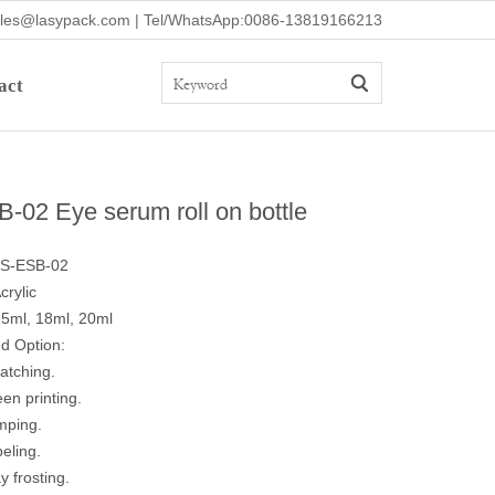
ales@lasypack.com | Tel/WhatsApp:0086-13819166213
act
-02 Eye serum roll on bottle
LS-ESB-02
crylic
15ml, 18ml, 20ml
d Option:
atching.
een printing.
mping.
beling.
y frosting.