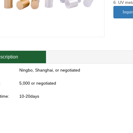
6. UV meta
Inqui
scription
Ningbo, Shanghai, or negotiated
:
5,000 or negotiated
time:
10-20days